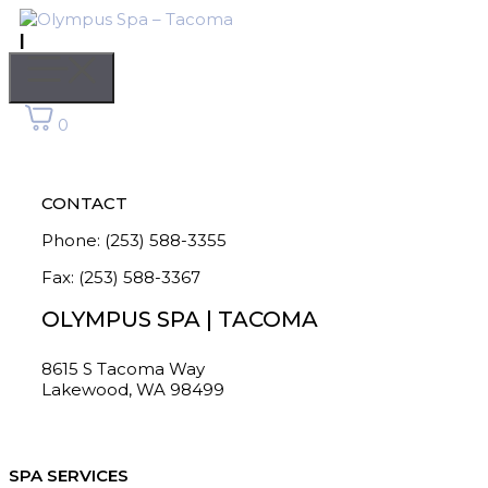
Skip
to
|
content
Menu
0
CONTACT
Phone: (253) 588-3355
Fax: (253) 588-3367
OLYMPUS SPA | TACOMA
8615 S Tacoma Way
Lakewood, WA 98499
SPA SERVICES