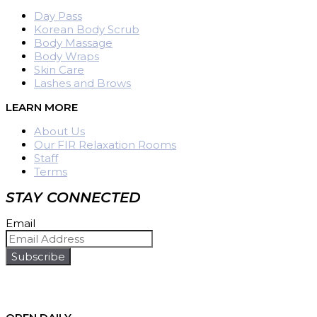
Day Pass
Korean Body Scrub
Body Massage
Body Wraps
Skin Care
Lashes and Brows
LEARN MORE
About Us
Our FIR Relaxation Rooms
Staff
Terms
STAY CONNECTED
Email
Subscribe