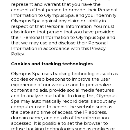
represent and warrant that you have the
consent of that person to provide their Personal
Information to Olympus Spa, and you indemnify
Olympus Spa against any claim or liability in
respect of that Personal Information. You must
also inform that person that you have provided
their Personal Information to Olympus Spa and
that we may use and disclose their Personal
Information in accordance with this Privacy
Policy.
Cookies and tracking technologies
Olympus Spa uses tracking technologies such as
cookies or web beacons to improve the user
experience of our website and to personalize
content and ads, provide social media features
and to analyze our traffic. In doing this, Olympus
Spa may automatically record details about any
computer used to access the website such as
the date and time of access, the IP address,
domain name, and details of the information
accessed. It is possible to set the browser to
refuse tracking technologies such as cookies or