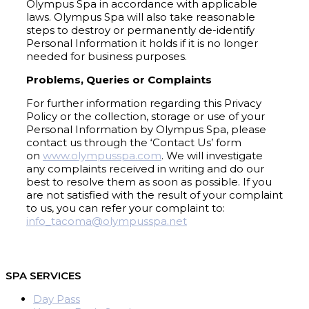
Olympus Spa in accordance with applicable
laws. Olympus Spa will also take reasonable
steps to destroy or permanently de-identify
Personal Information it holds if it is no longer
needed for business purposes.
Problems, Queries or Complaints
For further information regarding this Privacy
Policy or the collection, storage or use of your
Personal Information by Olympus Spa, please
contact us through the ‘Contact Us’ form
on
www.olympusspa.com
. We will investigate
any complaints received in writing and do our
best to resolve them as soon as possible. If you
are not satisfied with the result of your complaint
to us, you can refer your complaint to:
info_tacoma@olympusspa.net
SPA SERVICES
Day Pass