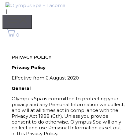
Skip
to
|
content
Menu
0
PRIVACY POLICY
Privacy Policy
Effective from 6 August 2020
General
Olympus Spa is committed to protecting your
privacy and any Personal Information we collect,
and will at all times act in compliance with the
Privacy Act 1988 (Cth). Unless you provide
consent to do otherwise, Olympus Spa will only
collect and use Personal Information as set out
in this Privacy Policy.