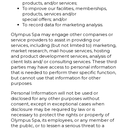
products, and/or services;
To improve our facilities, memberships,
products, services and/or
special offers; and/or
To record data for marketing analysis.
Olympus Spa may engage other companies or
service providers to assist in providing our
services, including (but not limited to) marketing,
market research, mail-house services, hosting
and product development services, analysis of
client lists and/ or consulting services. These third
parties may have access to personal information
that is needed to perform their specific function,
but cannot use that information for other
purposes.
Personal Information will not be used or
disclosed for any other purposes without
consent, except in exceptional cases when
disclosure may be required by law or is
necessary to protect the rights or property of
Olympus Spa, its employees, or any member of
the public, or to lessen a serious threat to a