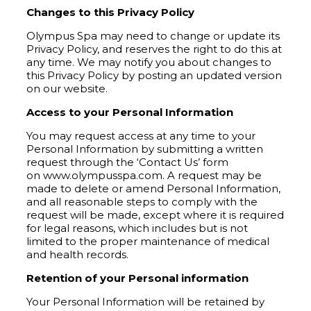
Changes to this Privacy Policy
Olympus Spa may need to change or update its
Privacy Policy, and reserves the right to do this at
any time. We may notify you about changes to
this Privacy Policy by posting an updated version
on our website.
Access to your Personal Information
You may request access at any time to your
Personal Information by submitting a written
request through the ‘Contact Us’ form
on www.olympusspa.com. A request may be
made to delete or amend Personal Information,
and all reasonable steps to comply with the
request will be made, except where it is required
for legal reasons, which includes but is not
limited to the proper maintenance of medical
and health records.
Retention of your Personal information
Your Personal Information will be retained by