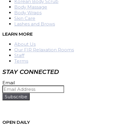
Korean Body Scrub
Body Massage
Body Wraps
Skin Care
Lashes and Brows
LEARN MORE
About Us
Our FIR Relaxation Rooms
Staff
Terms
STAY CONNECTED
Email
Subscribe
OPEN DAILY