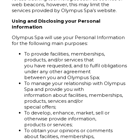
web beacons, however, this may limit the
services provided by Olympus Spa’s website.
Using and Disclosing your Personal
Information
Olympus Spa will use your Personal Information
for the following main purposes:
To provide facilities, memberships,
products, and/or services that
you have requested, and to fulfil obligations
under any other agreement
between you and Olympus Spa;
To manage your relationship with Olympus
Spa and provide you with
information about facilities, memberships,
products, services and/or
special offers;
To develop, enhance, market, sell or
otherwise provide information,
products or services;
To obtain your opinions or comments
about facilities, memberships,