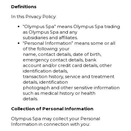
Definitions
In this Privacy Policy:
“Olympus Spa” means Olympus Spa trading
as Olympus Spa and any
subsidiaries and affiliates.
“Personal Information” means some or all
of the following: your
name, contact details, date of birth,
emergency contact details, bank
account and/or credit card details, other
identification details,
transaction history, service and treatment
details, identification
photograph and other sensitive information
such as medical history or health
details.
Collection of Personal Information
Olympus Spa may collect your Personal
Information in connection with you: