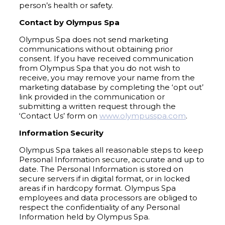
person’s health or safety.
Contact by Olympus Spa
Olympus Spa does not send marketing
communications without obtaining prior
consent. If you have received communication
from Olympus Spa that you do not wish to
receive, you may remove your name from the
marketing database by completing the ‘opt out’
link provided in the communication or
submitting a written request through the
‘Contact Us’ form on
www.olympusspa.com
.
Information Security
Olympus Spa takes all reasonable steps to keep
Personal Information secure, accurate and up to
date. The Personal Information is stored on
secure servers if in digital format, or in locked
areas if in hardcopy format. Olympus Spa
employees and data processors are obliged to
respect the confidentiality of any Personal
Information held by Olympus Spa.