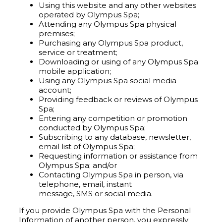
Using this website and any other websites
operated by Olympus Spa;
Attending any Olympus Spa physical
premises;
Purchasing any Olympus Spa product,
service or treatment;
Downloading or using of any Olympus Spa
mobile application;
Using any Olympus Spa social media
account;
Providing feedback or reviews of Olympus
Spa;
Entering any competition or promotion
conducted by Olympus Spa;
Subscribing to any database, newsletter,
email list of Olympus Spa;
Requesting information or assistance from
Olympus Spa; and/or
Contacting Olympus Spa in person, via
telephone, email, instant
message, SMS or social media.
If you provide Olympus Spa with the Personal
Information of another person, you expressly