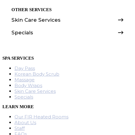
OTHER SERVICES
Skin Care Services
Specials
SPA SERVICES
Day Pass
Korean Body Scrub
Massage
Body Wraps
Skin Care Services
Specials
LEARN MORE
Our FIR Heated Rooms
About Us
Staff
FAQs