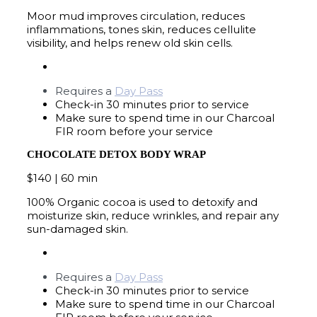
Moor mud improves circulation, reduces
inflammations, tones skin, reduces cellulite
visibility, and helps renew old skin cells.
Requires a
Day Pass
Check-in 30 minutes prior to service
Make sure to spend time in our Charcoal
FIR room before your service
CHOCOLATE DETOX BODY WRAP
$140 | 60 min
100% Organic cocoa is used to detoxify and
moisturize skin, reduce wrinkles, and repair any
sun-damaged skin.
Requires a
Day Pass
Check-in 30 minutes prior to service
Make sure to spend time in our Charcoal