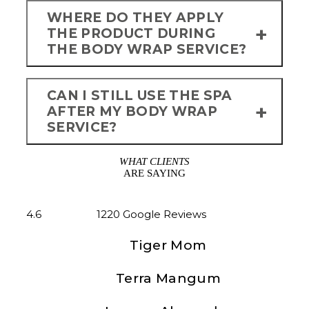
WHERE DO THEY APPLY
THE PRODUCT DURING
THE BODY WRAP SERVICE?
CAN I STILL USE THE SPA
AFTER MY BODY WRAP
SERVICE?
WHAT CLIENTS
ARE SAYING
4.6
1220 Google Reviews
Tiger Mom
Great all women spa, plan to
Terra Mangum
spend all day to enjoy different
We Love Olympus Spa! Our
rooms. The seaweed wrap and