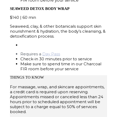
FIR room before your service
SEAWEED DETOX BODY WRAP
$140 | 60 min
Seaweed, clay, & other botanicals support skin
nourishment & hydration, the body’s cleansing, &
detoxification process.
Requires a
Day Pass
Check-in 30 minutes prior to service
Make sure to spend time in our Charcoal
FIR room before your service
THINGS TO KNOW
For massage, wrap, and skincare appointments,
a credit card is required upon reserving.
Appointments missed or canceled less than 24
hours prior to scheduled appointment will be
subject to a charge equal to 50% of services
booked.