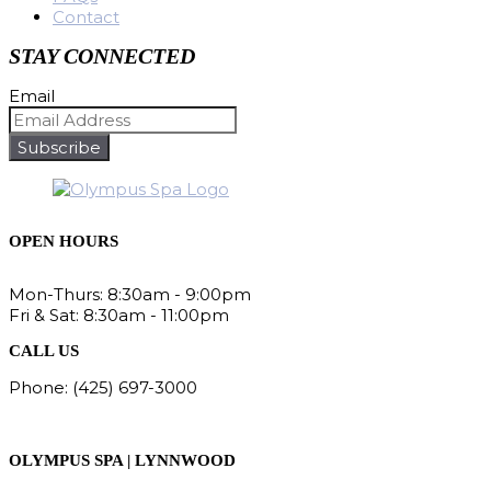
Contact
STAY CONNECTED
Email
Subscribe
OPEN HOURS
Mon-Thurs: 8:30am - 9:00pm
Fri & Sat: 8:30am - 11:00pm
CALL US
Phone: (425) 697-3000
Fax: (425) 678-8115
OLYMPUS SPA | LYNNWOOD