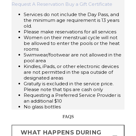
Request A Reservation
Buy a Gift Certificate
Services do not include the Day Pass, and
the minimum age requirement is 13 years
old.
Please make reservations for all services
Women on their menstrual cycle will not
be allowed to enter the pools or the heat
rooms
Swimwear/footwear are not allowed in the
pool area
Kindles, iPads, or other electronic devices
are not permitted in the spa outside of
designated areas
Gratuity is excluded in the service price.
Please note that tips are cash only
Requesting a Preferred Service Provider is
an additional $10
No glass bottles
FAQS
WHAT HAPPENS DURING