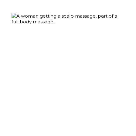
MASSAGE
Learn More