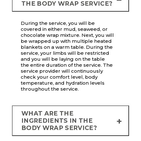
THE BODY WRAP SERVICE?
During the service, you will be
covered in either mud, seaweed, or
chocolate wrap mixture. Next, you will
be wrapped up with multiple heated
blankets on a warm table. During the
service, your limbs will be restricted
and you will be laying on the table
the entire duration of the service. The
service provider will continuously
check your comfort level, body
temperature, and hydration levels
throughout the service.
WHAT ARE THE
INGREDIENTS IN THE
BODY WRAP SERVICE?