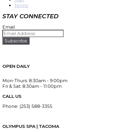
Terms
STAY CONNECTED
Email
Subscribe
OPEN DAILY
Mon-Thurs: 8:30am - 9:00pm
Fri & Sat: 8:30am - 11:00pm
CALL US
Phone: (253) 588-3355
Fax: (253) 588-3367
OLYMPUS SPA | TACOMA