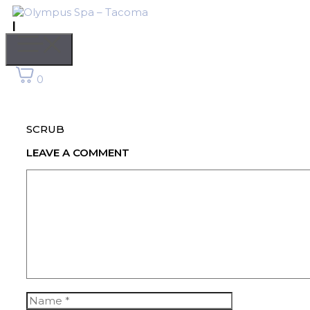
Skip
to
|
content
Menu
0
SCRUB
LEAVE A COMMENT
Comment
Name
Email