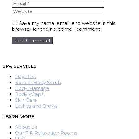
Website
Save my name, email, and website in this
browser for the next time I comment.
SPA SERVICES
Day Pass
Korean Body Scrub
Body Massage
Body Wraps
Skin Care
Lashes and Brows
LEARN MORE
About Us
Our FIR Relaxation Rooms
Staff